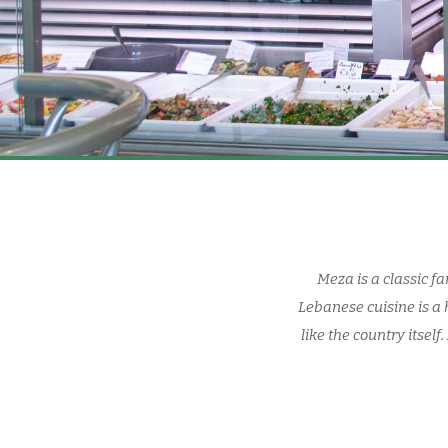
Meza is a classic f
Lebanese cuisine is a 
like the country itsel