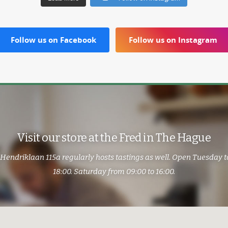
Follow us on Facebook
Follow us on Instagram
Visit our store at the Fred in The Hague
 Hendriklaan 115a regularly hosts tastings as well. Open Tuesday t
18:00. Saturday from 09:00 to 16:00.