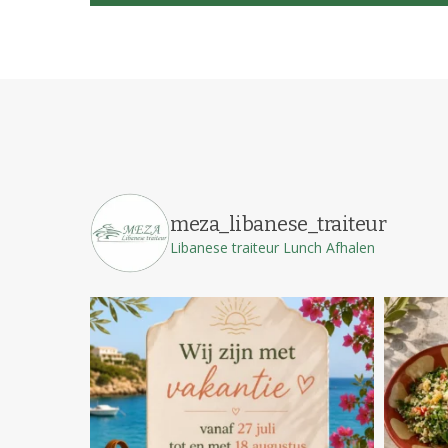
meza_libanese_traiteur
Libanese traiteur
Lunch
Afhalen