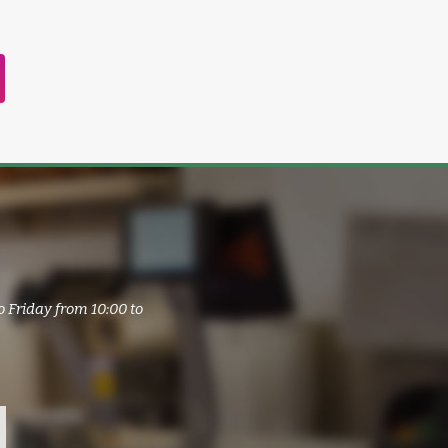
o Friday from 10:00 to