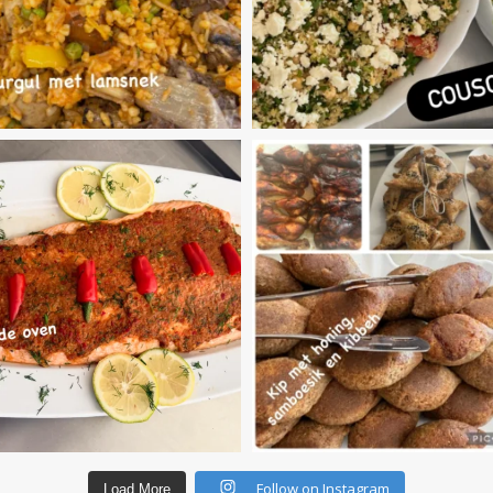
Follow on Instagram
Load More