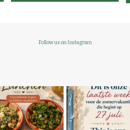
Follow us on Instagram