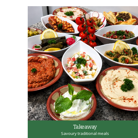
Takeaway
Savoury traditional meals