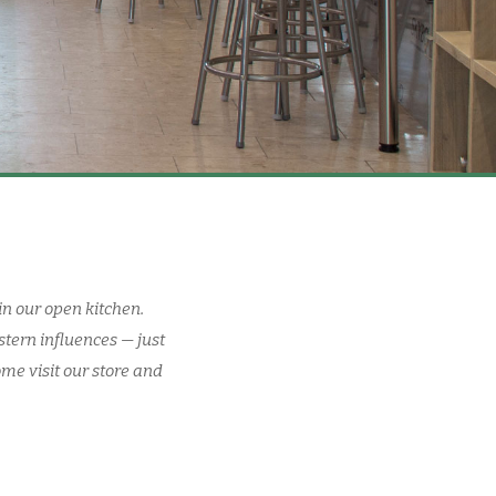
in our open kitchen.
stern influences — just
ome visit our store and