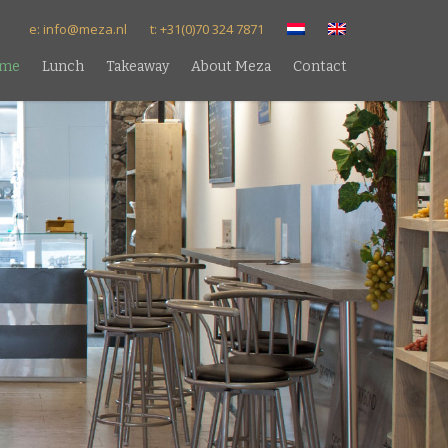
e: info@meza.nl
t: +31(0)70 324 7871
me
Lunch
Takeaway
About Meza
Contact