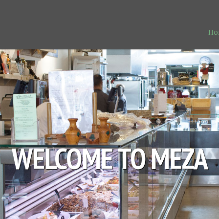
Ho
WELCOME TO MEZA