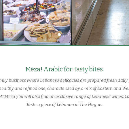
Meza! Arabic for: tasty bites.
amily business where Lebanese delicacies are prepared fresh daily 
healthy and refined one, characterised by a mix of Eastern and We
f. At Meza you will also find an exclusive range of Lebanese wines. C
taste a piece of Lebanon in The Hague.