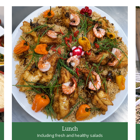
Lunch
Including fresh and healthy salads