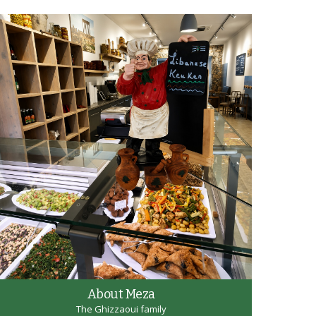
About Meza
The Ghizzaoui family