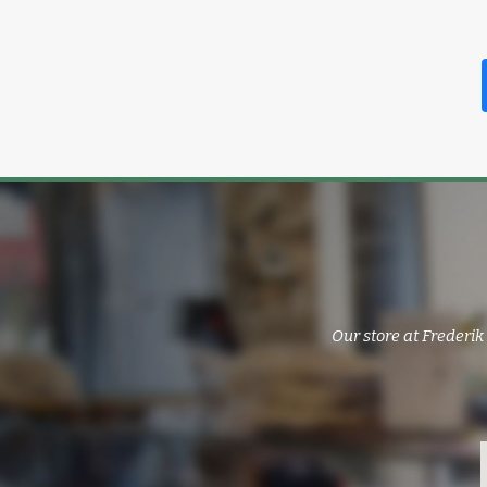
Our store at Frederik